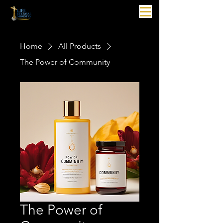
Home
All Products
The Power of Community
The Power of