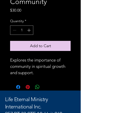
Community
Price
$30.00
Quantity
*
Add to Cart
Explores the importance of 
community in spiritual growth 
and support.
Life Eternal Ministry
International Inc.