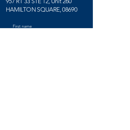
957 RT 33 STE 12, Unit 260
HAMILTON SQUARE, 08690
First name
Last name
Email
Tell us more
Submit